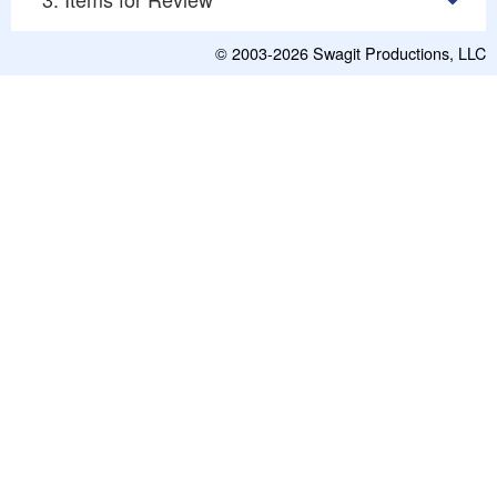
© 2003-2026
Swagit Productions, LLC