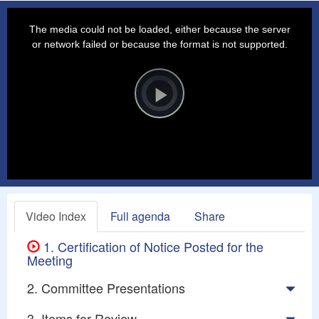
This
is
a
The media could not be loaded, either because the server
modal
window.
or network failed or because the format is not supported.
Video
Player
is
loading.
Play
Video
Video Index
Full agenda
Share
1. Certification of Notice Posted for the
Meeting
2. Committee Presentations
3. Items for Review