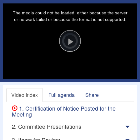
This
is
a
The media could not be loaded, either because the server
modal
window.
or network failed or because the format is not supported.
Video
Player
is
loading.
Play
Video
Video Index
Full agenda
Share
1. Certification of Notice Posted for the
Meeting
2. Committee Presentations
3. Items for Review