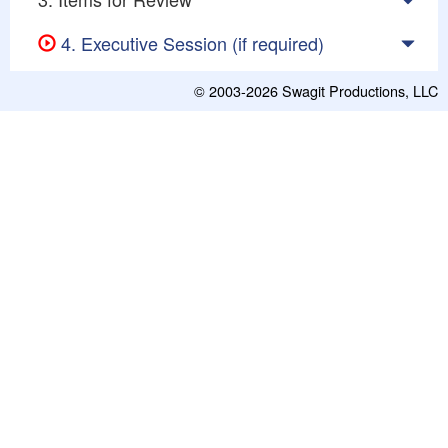
4. Executive Session (if required)
© 2003-2026
Swagit Productions, LLC