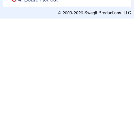
© 2003-2026
Swagit Productions, LLC