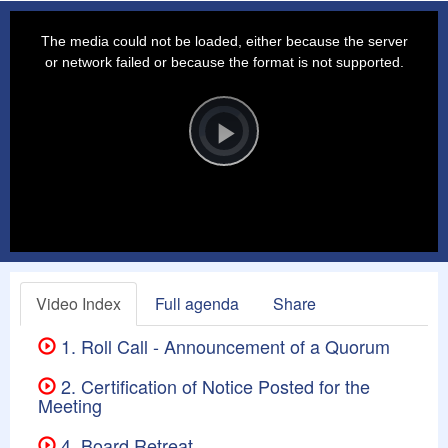
This
is
a
The media could not be loaded, either because the server
modal
window.
or network failed or because the format is not supported.
Video
Player
is
loading.
Play
Video
Video Index
Full agenda
Share
1. Roll Call - Announcement of a Quorum
2. Certification of Notice Posted for the
Meeting
4. Board Retreat