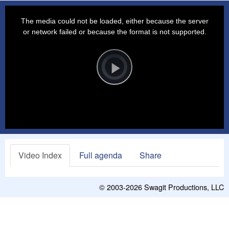
This
is
a
The media could not be loaded, either because the server
modal
window.
or network failed or because the format is not supported.
Video
Player
is
loading.
Play
Video
Video Index
Full agenda
Share
© 2003-2026
Swagit Productions, LLC