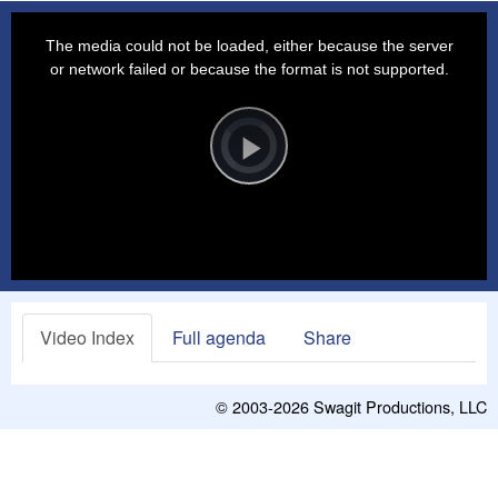
This
is
a
The media could not be loaded, either because the server
modal
window.
or network failed or because the format is not supported.
Video
Player
is
loading.
Play
Video
Video Index
Full agenda
Share
© 2003-2026
Swagit Productions, LLC