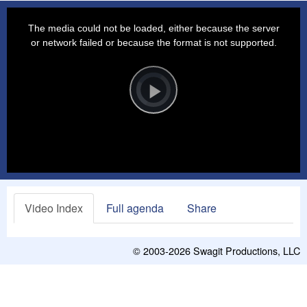
This
is
a
The media could not be loaded, either because the server
modal
window.
or network failed or because the format is not supported.
Video
Player
is
loading.
Play
Video
Video Index
Full agenda
Share
© 2003-2026
Swagit Productions, LLC