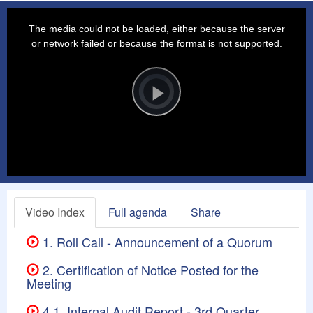
This
is
a
The media could not be loaded, either because the server
modal
window.
or network failed or because the format is not supported.
Video
Player
is
loading.
Play
Video
Video Index
Full agenda
Share
1. Roll Call - Announcement of a Quorum
2. Certification of Notice Posted for the
Meeting
4.1. Internal Audit Report - 3rd Quarter