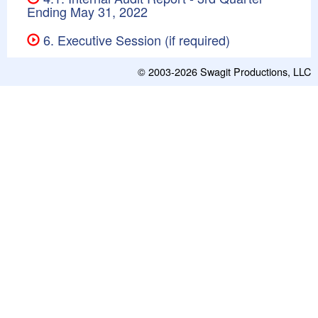
Ending May 31, 2022
6. Executive Session (if required)
© 2003-2026
Swagit Productions, LLC