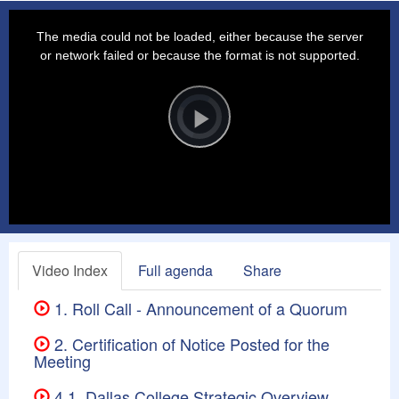
This
is
a
The media could not be loaded, either because the server
modal
window.
or network failed or because the format is not supported.
Video
Player
is
loading.
Play
Video
Video Index
Full agenda
Share
1. Roll Call - Announcement of a Quorum
2. Certification of Notice Posted for the
Meeting
4.1. Dallas College Strategic Overview