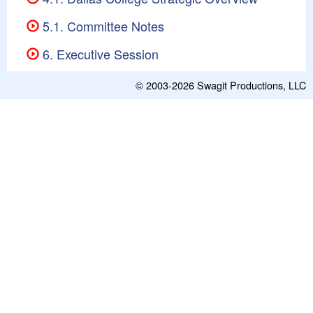
5.1. Committee Notes
6. Executive Session
© 2003-2026
Swagit Productions, LLC