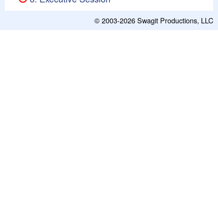
© 2003-2026
Swagit Productions, LLC