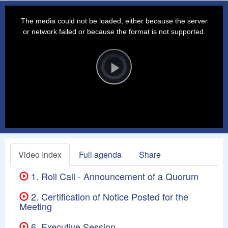
This
is
a
The media could not be loaded, either because the server
modal
window.
or network failed or because the format is not supported.
Video
Player
is
loading.
Play
Video
Video Index
Full agenda
Share
1. Roll Call - Announcement of a Quorum
2. Certification of Notice Posted for the
Meeting
6. Executive Session