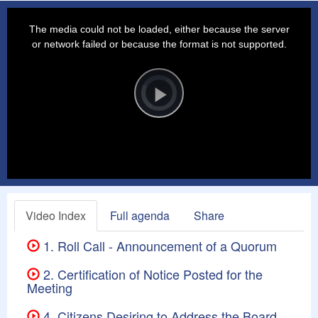
This
is
a
The media could not be loaded, either because the server
modal
window.
or network failed or because the format is not supported.
Video
Player
is
loading.
Play
Video
Video Index
Full agenda
Share
1. Roll Call - Announcement of a Quorum
2. Certification of Notice Posted for the
Meeting
4. Citizens Desiring to Address the Board