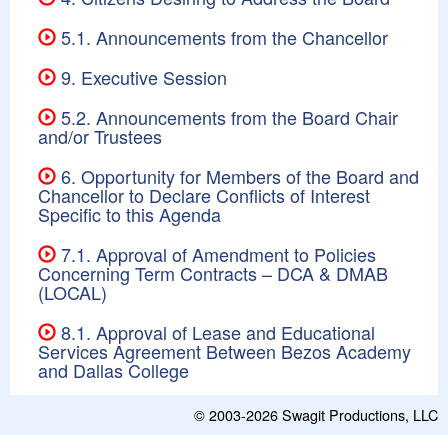
5.1. Announcements from the Chancellor
9. Executive Session
5.2. Announcements from the Board Chair
and/or Trustees
6. Opportunity for Members of the Board and
Chancellor to Declare Conflicts of Interest
Specific to this Agenda
7.1. Approval of Amendment to Policies
Concerning Term Contracts – DCA & DMAB
(LOCAL)
8.1. Approval of Lease and Educational
Services Agreement Between Bezos Academy
and Dallas College
© 2003-2026
Swagit Productions, LLC