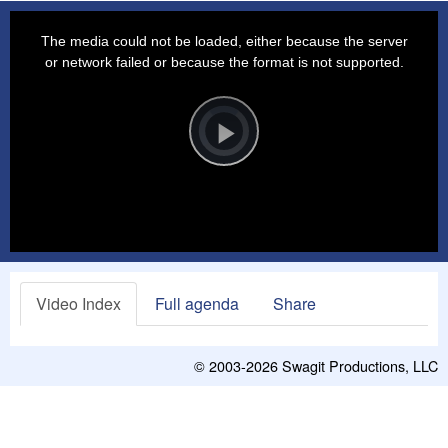
This
is
a
The media could not be loaded, either because the server
modal
window.
or network failed or because the format is not supported.
Video
Player
is
loading.
Play
Video
Video Index
Full agenda
Share
© 2003-2026
Swagit Productions, LLC