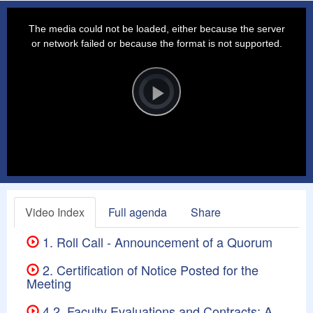
This
is
a
The media could not be loaded, either because the server
modal
window.
or network failed or because the format is not supported.
Video
Player
is
loading.
Play
Video
Video Index
Full agenda
Share
1. Roll Call - Announcement of a Quorum
2. Certification of Notice Posted for the
Meeting
4.2. Faculty Evaluations and Contracts: A