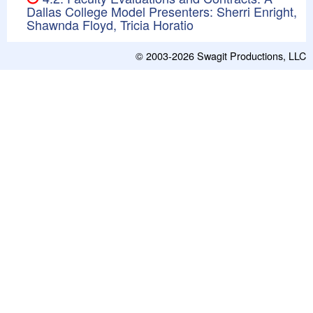
Dallas College Model Presenters: Sherri Enright,
Shawnda Floyd, Tricia Horatio
© 2003-2026
Swagit Productions, LLC