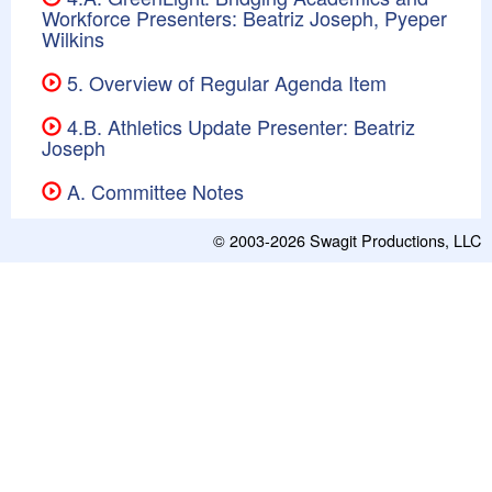
Workforce Presenters: Beatriz Joseph, Pyeper
Wilkins
5. Overview of Regular Agenda Item
4.B. Athletics Update Presenter: Beatriz
Joseph
A. Committee Notes
© 2003-2026
Swagit Productions, LLC