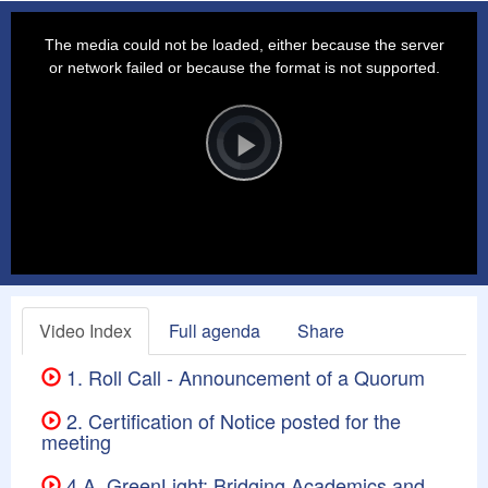
This
is
a
The media could not be loaded, either because the server
modal
window.
or network failed or because the format is not supported.
Video
Player
is
loading.
Play
Video
Video Index
Full agenda
Share
1. Roll Call - Announcement of a Quorum
2. Certification of Notice posted for the
meeting
4.A. GreenLight: Bridging Academics and