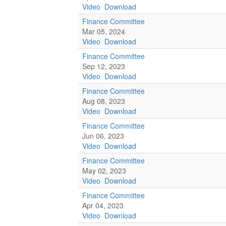
Video
Download
Finance Committee
Mar 05, 2024
Video
Download
Finance Committee
Sep 12, 2023
Video
Download
Finance Committee
Aug 08, 2023
Video
Download
Finance Committee
Jun 06, 2023
Video
Download
Finance Committee
May 02, 2023
Video
Download
Finance Committee
Apr 04, 2023
Video
Download