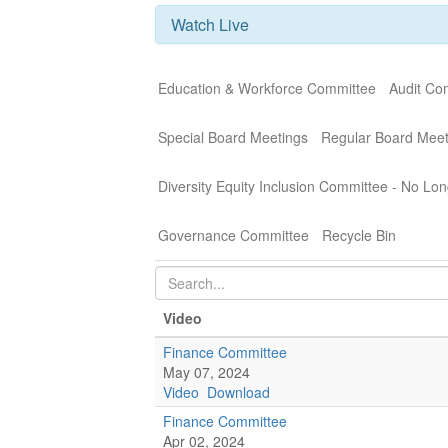
Watch Live
Education & Workforce Committee
Audit Co
Special Board Meetings
Regular Board Meet
Diversity Equity Inclusion Committee - No Lon
Governance Committee
Recycle Bin
Video
Finance Committee
May 07, 2024
Video
Download
Finance Committee
Apr 02, 2024