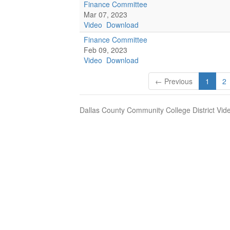
Finance Committee
Mar 07, 2023
Video
Download
Finance Committee
Feb 09, 2023
Video
Download
← Previous
1
2
Dallas County Community College District Vid