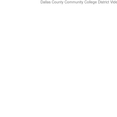
Dallas County Community College District Vid