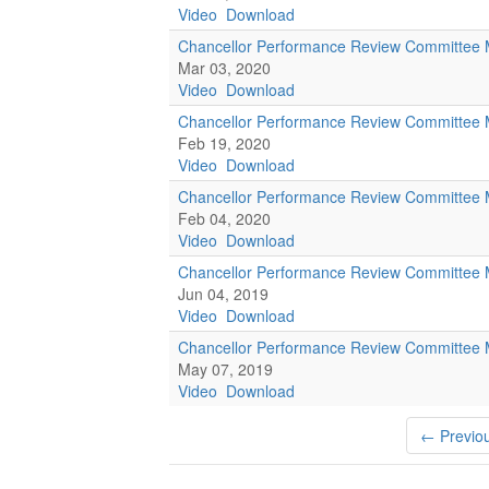
Video
Download
Chancellor Performance Review Committee 
Mar 03, 2020
Video
Download
Chancellor Performance Review Committee 
Feb 19, 2020
Video
Download
Chancellor Performance Review Committee 
Feb 04, 2020
Video
Download
Chancellor Performance Review Committee 
Jun 04, 2019
Video
Download
Chancellor Performance Review Committee 
May 07, 2019
Video
Download
← Previo