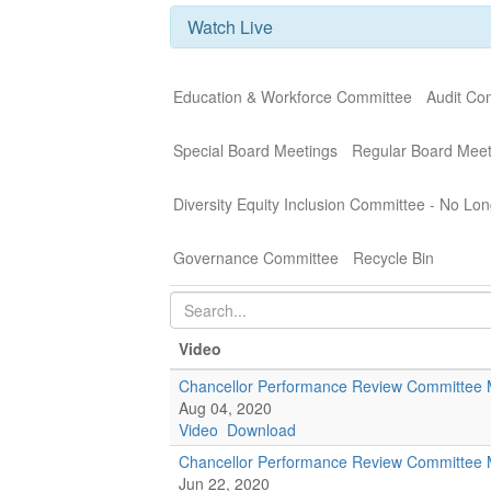
Watch Live
Education & Workforce Committee
Audit Co
Special Board Meetings
Regular Board Meet
Diversity Equity Inclusion Committee - No Lon
Governance Committee
Recycle Bin
Video
Chancellor Performance Review Committee 
Aug 04, 2020
Video
Download
Chancellor Performance Review Committee 
Jun 22, 2020