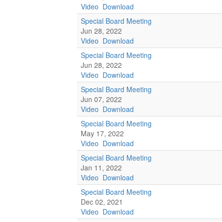
Video
Download
Special Board Meeting
Jun 28, 2022
Video
Download
Special Board Meeting
Jun 28, 2022
Video
Download
Special Board Meeting
Jun 07, 2022
Video
Download
Special Board Meeting
May 17, 2022
Video
Download
Special Board Meeting
Jan 11, 2022
Video
Download
Special Board Meeting
Dec 02, 2021
Video
Download