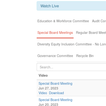
Watch Live
Education & Workforce Committee
Audit Co
Special Board Meetings
Regular Board Meet
Diversity Equity Inclusion Committee - No Lon
Governance Committee
Recycle Bin
Video
Special Board Meeting
Jun 27, 2023
Video
Download
Special Board Meeting
Jun 20, 2023