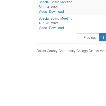
Special Board Meeting
Sep 24, 2021
Video
Download
Special Board Meeting
Aug 26, 2021
Video
Download
← Previous
1
Dallas County Community College District Vid